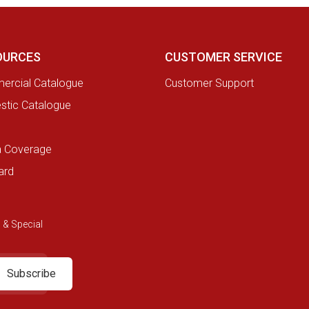
OURCES
CUSTOMER SERVICE
rcial Catalogue
Customer Support
tic Catalogue
a Coverage
ard
 & Special
Subscribe