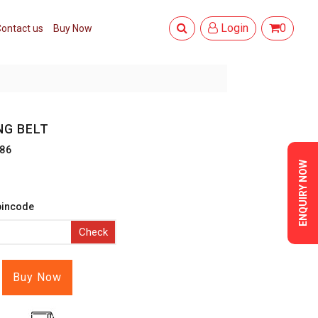
Login
0
ontact us
Buy Now
NG BELT
86
ENQUIRY NOW
pincode
Check
Buy Now