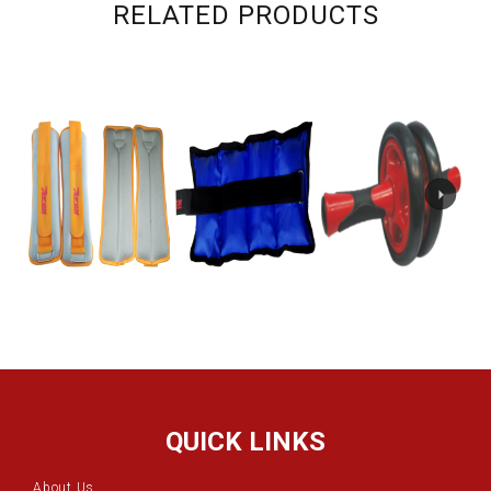
RELATED PRODUCTS
QUICK LINKS
About Us