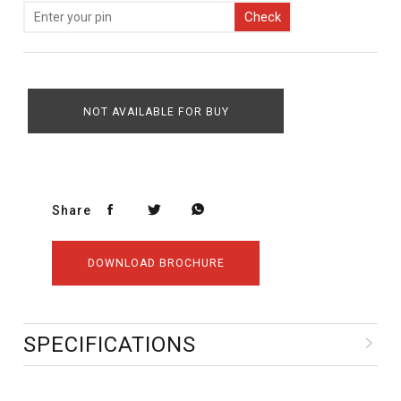
Check
NOT AVAILABLE FOR BUY
Share
DOWNLOAD BROCHURE
SPECIFICATIONS