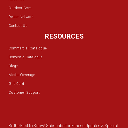
Outdoor Gym
Dealer Network
Contact Us
RESOURCES
Commercial Catalogue
Domestic Catalogue
Blogs
Media Coverage
Gift Card
Customer Support
Be the First to Know! Subscribe for Fitness Updates & Special