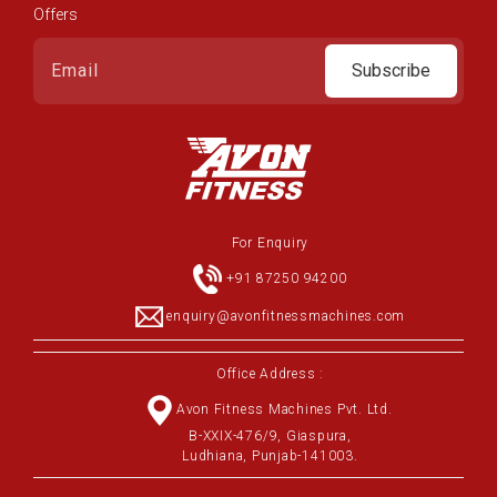
Offers
Subscribe
For Enquiry
+91 87250 94200
enquiry@avonfitnessmachines.com
Office Address :
Avon Fitness Machines Pvt. Ltd.
B-XXIX-476/9, Giaspura,
Ludhiana, Punjab-141003.