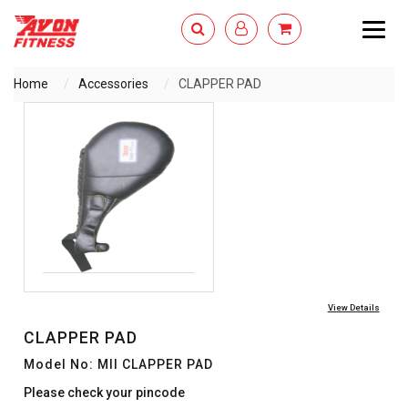
Togg
navig
Home
Accessories
CLAPPER PAD
ENQUIRY NOW
View Details
CLAPPER PAD
Model No: MII CLAPPER PAD
Please check your pincode