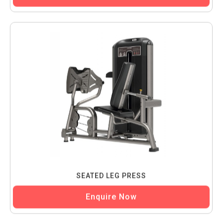
SEATED LEG PRESS
Enquire Now