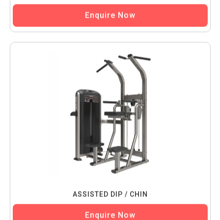
Enquire Now
ASSISTED DIP / CHIN
Enquire Now