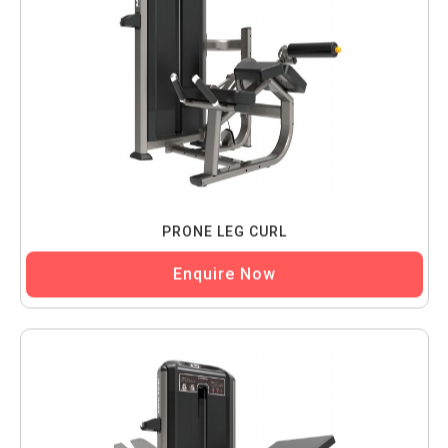
PRONE LEG CURL
Enquire Now