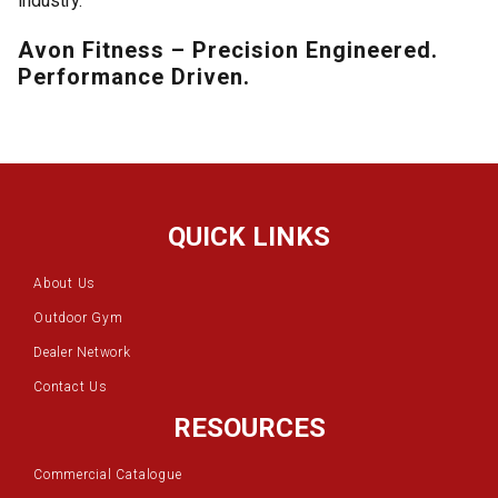
industry.
Avon Fitness – Precision Engineered.
Performance Driven.
QUICK LINKS
About Us
Outdoor Gym
Dealer Network
Contact Us
RESOURCES
Commercial Catalogue