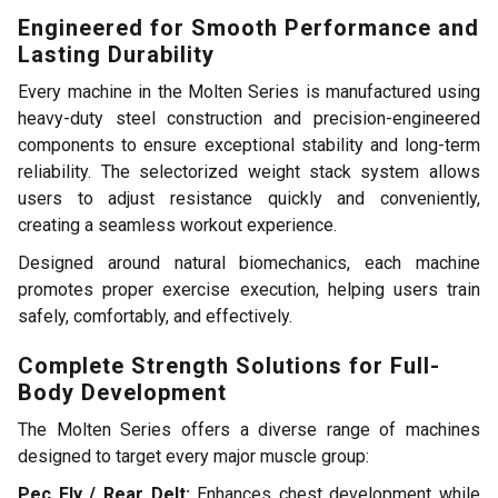
Engineered for Smooth Performance and
Lasting Durability
Every machine in the Molten Series is manufactured using
heavy-duty steel construction and precision-engineered
components to ensure exceptional stability and long-term
reliability. The selectorized weight stack system allows
users to adjust resistance quickly and conveniently,
creating a seamless workout experience.
Designed around natural biomechanics, each machine
promotes proper exercise execution, helping users train
safely, comfortably, and effectively.
Complete Strength Solutions for Full-
Body Development
The Molten Series offers a diverse range of machines
designed to target every major muscle group:
Pec Fly / Rear Delt:
Enhances chest development while