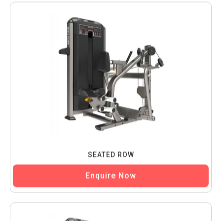
SEATED ROW
Enquire Now