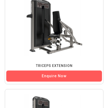
TRICEPS EXTENSION
Enquire Now