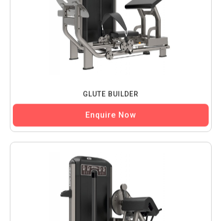
GLUTE BUILDER
Enquire Now