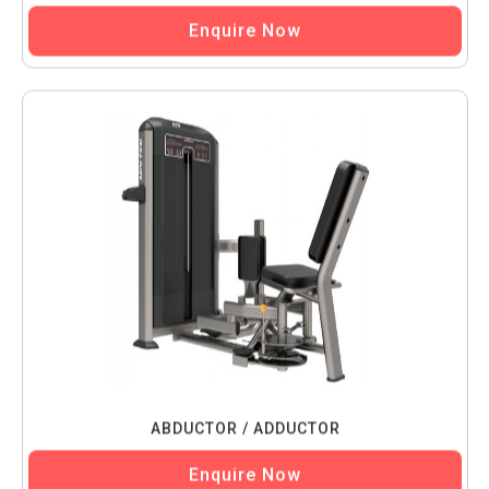
Enquire Now
ABDUCTOR / ADDUCTOR
Enquire Now