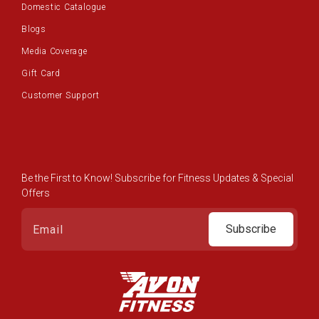
Domestic Catalogue
Blogs
Media Coverage
Gift Card
Customer Support
Be the First to Know! Subscribe for Fitness Updates & Special
Offers
Subscribe