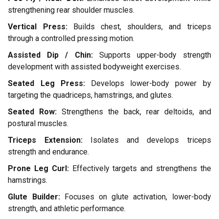
strengthening rear shoulder muscles.
Vertical Press:
Builds chest, shoulders, and triceps
through a controlled pressing motion.
Assisted Dip / Chin:
Supports upper-body strength
development with assisted bodyweight exercises.
Seated Leg Press:
Develops lower-body power by
targeting the quadriceps, hamstrings, and glutes.
Seated Row:
Strengthens the back, rear deltoids, and
postural muscles.
Triceps Extension:
Isolates and develops triceps
strength and endurance.
Prone Leg Curl:
Effectively targets and strengthens the
hamstrings.
Glute Builder:
Focuses on glute activation, lower-body
strength, and athletic performance.