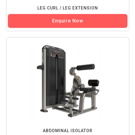
LEG CURL / LEG EXTENSION
Enquire Now
ABDOMINAL ISOLATOR