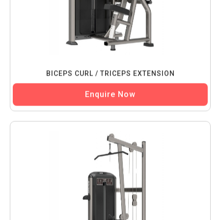
BICEPS CURL / TRICEPS EXTENSION
Enquire Now