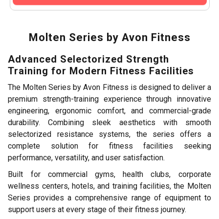
Molten Series by Avon Fitness
Advanced Selectorized Strength
Training for Modern Fitness Facilities
The Molten Series by Avon Fitness is designed to deliver a
premium strength-training experience through innovative
engineering, ergonomic comfort, and commercial-grade
durability. Combining sleek aesthetics with smooth
selectorized resistance systems, the series offers a
complete solution for fitness facilities seeking
performance, versatility, and user satisfaction.
Built for commercial gyms, health clubs, corporate
wellness centers, hotels, and training facilities, the Molten
Series provides a comprehensive range of equipment to
support users at every stage of their fitness journey.