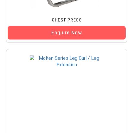
CHEST PRESS
Enquire Now