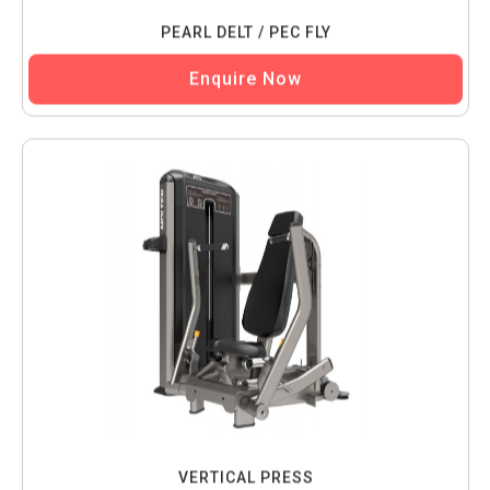
PEARL DELT / PEC FLY
Enquire Now
VERTICAL PRESS