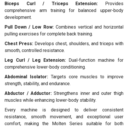
Biceps Curl / Triceps Extension:
Provides
comprehensive arm training for balanced upper-body
development.
Pull Down / Low Row:
Combines vertical and horizontal
pulling exercises for complete back training.
Chest Press:
Develops chest, shoulders, and triceps with
smooth, controlled resistance.
Leg Curl / Leg Extension:
Dual-function machine for
comprehensive lower-body conditioning.
Abdominal Isolator:
Targets core muscles to improve
strength, stability, and endurance.
Abductor / Adductor:
Strengthens inner and outer thigh
muscles while enhancing lower-body stability.
Every machine is designed to deliver consistent
resistance, smooth movement, and exceptional user
comfort, making the Molten Series suitable for both