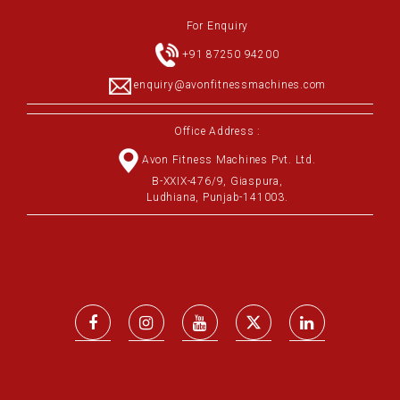
For Enquiry
+91 87250 94200
enquiry@avonfitnessmachines.com
Office Address :
Avon Fitness Machines Pvt. Ltd.
B-XXIX-476/9, Giaspura,
Ludhiana, Punjab-141003.