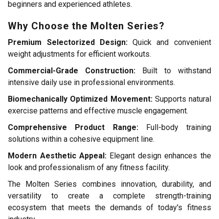
beginners and experienced athletes.
Why Choose the Molten Series?
Premium Selectorized Design:
Quick and convenient
weight adjustments for efficient workouts.
Commercial-Grade Construction:
Built to withstand
intensive daily use in professional environments.
Biomechanically Optimized Movement:
Supports natural
exercise patterns and effective muscle engagement.
Comprehensive Product Range:
Full-body training
solutions within a cohesive equipment line.
Modern Aesthetic Appeal:
Elegant design enhances the
look and professionalism of any fitness facility.
The Molten Series combines innovation, durability, and
versatility to create a complete strength-training
ecosystem that meets the demands of today's fitness