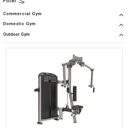
Filter
Commercial Gym
Domestic Gym
Outdoor Gym