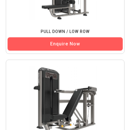
PULL DOWN / LOW ROW
Enquire Now