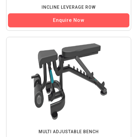
INCLINE LEVERAGE ROW
Enquire Now
MULTI ADJUSTABLE BENCH