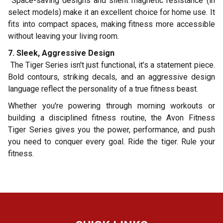
Space-saving designs and silent magnetic resistance (in
select models) make it an excellent choice for home use. It
fits into compact spaces, making fitness more accessible
without leaving your living room.
7. Sleek, Aggressive Design
The Tiger Series isn't just functional, it’s a statement piece.
Bold contours, striking decals, and an aggressive design
language reflect the personality of a true fitness beast.
Whether you're powering through morning workouts or
building a disciplined fitness routine, the Avon Fitness
Tiger Series gives you the power, performance, and push
you need to conquer every goal. Ride the tiger. Rule your
fitness.