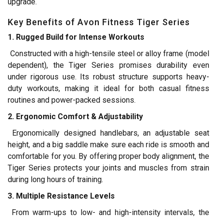
upgrade.
Key Benefits of Avon Fitness Tiger Series
1. Rugged Build for Intense Workouts
Constructed with a high-tensile steel or alloy frame (model
dependent), the Tiger Series promises durability even
under rigorous use. Its robust structure supports heavy-
duty workouts, making it ideal for both casual fitness
routines and power-packed sessions.
2. Ergonomic Comfort & Adjustability
Ergonomically designed handlebars, an adjustable seat
height, and a big saddle make sure each ride is smooth and
comfortable for you. By offering proper body alignment, the
Tiger Series protects your joints and muscles from strain
during long hours of training.
3. Multiple Resistance Levels
From warm-ups to low- and high-intensity intervals, the