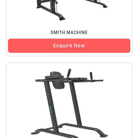
SMITH MACHINE
Enquire Now