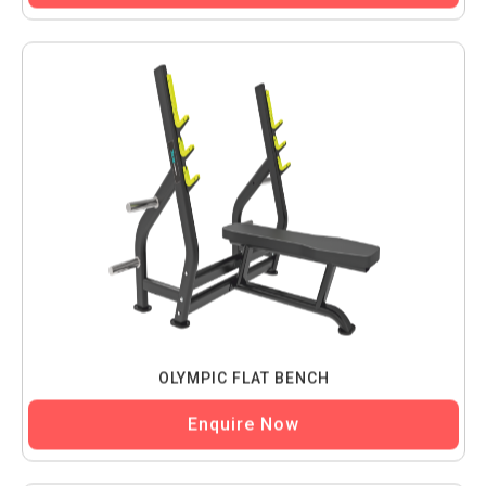
OLYMPIC FLAT BENCH
Enquire Now