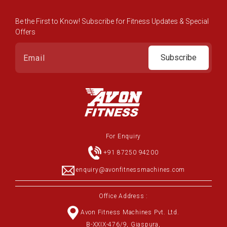
Be the First to Know! Subscribe for Fitness Updates & Special
Offers
Subscribe
For Enquiry
+91 87250 94200
enquiry@avonfitnessmachines.com
Office Address :
Avon Fitness Machines Pvt. Ltd.
B-XXIX-476/9, Giaspura,