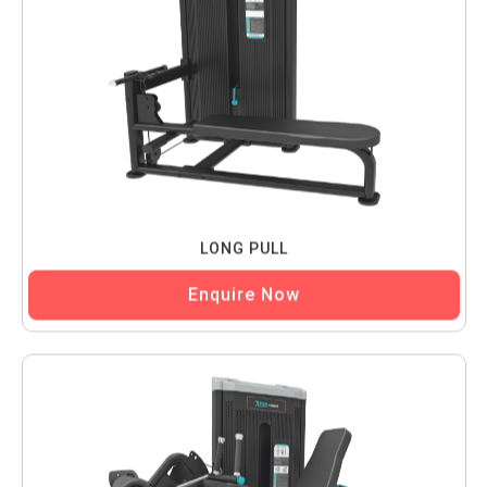
LONG PULL
Enquire Now