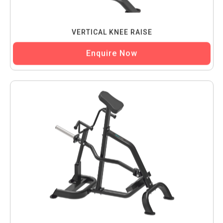
VERTICAL KNEE RAISE
Enquire Now