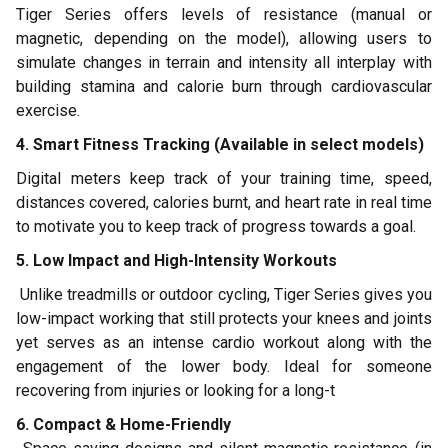
Tiger Series offers levels of resistance (manual or
magnetic, depending on the model), allowing users to
simulate changes in terrain and intensity all interplay with
building stamina and calorie burn through cardiovascular
exercise.
4. Smart Fitness Tracking (Available in select models)
Digital meters keep track of your training time, speed,
distances covered, calories burnt, and heart rate in real time
to motivate you to keep track of progress towards a goal.
5. Low Impact and High-Intensity Workouts
Unlike treadmills or outdoor cycling, Tiger Series gives you
low-impact working that still protects your knees and joints
yet serves as an intense cardio workout along with the
engagement of the lower body. Ideal for someone
recovering from injuries or looking for a long-t
6. Compact & Home-Friendly