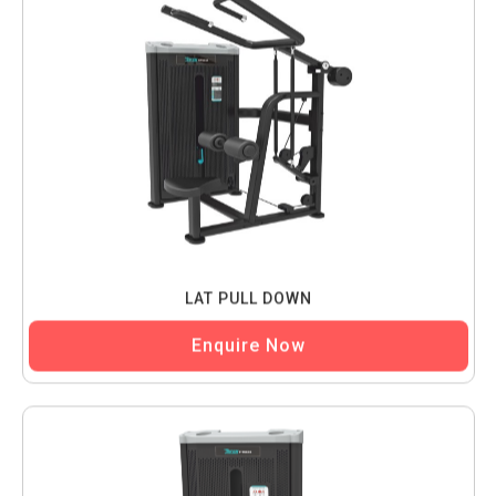
LAT PULL DOWN
Enquire Now