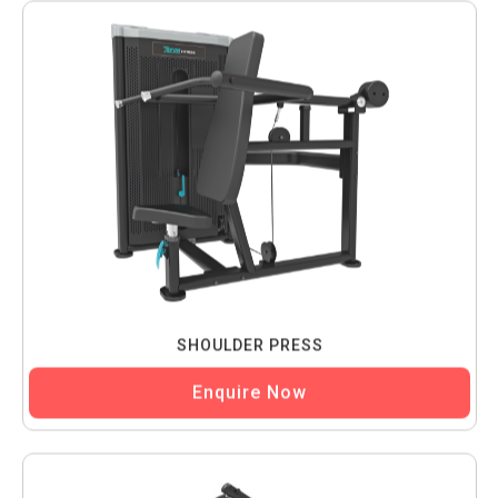
SHOULDER PRESS
Enquire Now