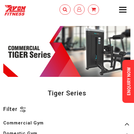
Togg
navig
ENQUIRY NOW
Tiger Series
Filter
Commercial Gym
Domestic Gym