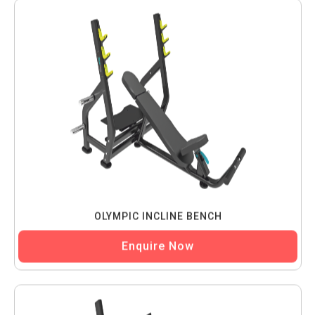
OLYMPIC INCLINE BENCH
Enquire Now