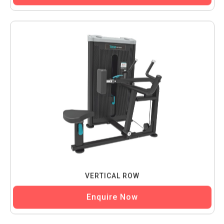
VERTICAL ROW
Enquire Now