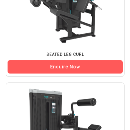
SEATED LEG CURL
Enquire Now