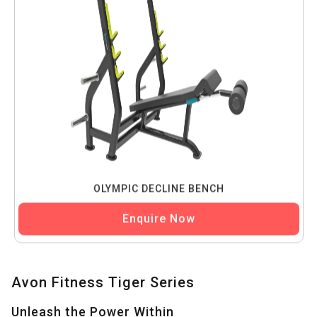
OLYMPIC DECLINE BENCH
Enquire Now
Avon Fitness Tiger Series
Unleash the Power Within