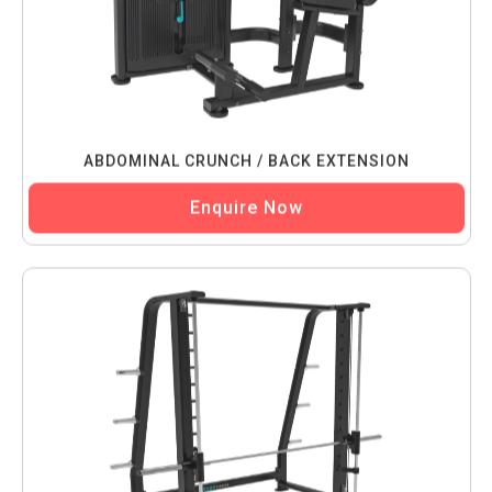
ABDOMINAL CRUNCH / BACK EXTENSION
Enquire Now