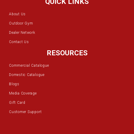
QUICK LINKS
About Us
Outdoor Gym
Dealer Network
Contact Us
RESOURCES
Commercial Catalogue
Domestic Catalogue
Blogs
Media Coverage
Gift Card
Customer Support