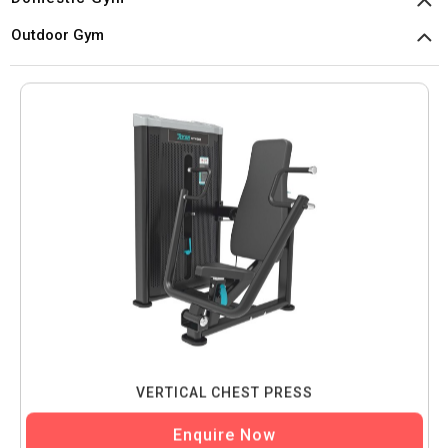
Outdoor Gym
VERTICAL CHEST PRESS
Enquire Now