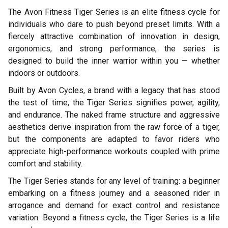
The Avon Fitness Tiger Series is an elite fitness cycle for
individuals who dare to push beyond preset limits. With a
fiercely attractive combination of innovation in design,
ergonomics, and strong performance, the series is
designed to build the inner warrior within you — whether
indoors or outdoors.
Built by Avon Cycles, a brand with a legacy that has stood
the test of time, the Tiger Series signifies power, agility,
and endurance. The naked frame structure and aggressive
aesthetics derive inspiration from the raw force of a tiger,
but the components are adapted to favor riders who
appreciate high-performance workouts coupled with prime
comfort and stability.
The Tiger Series stands for any level of training: a beginner
embarking on a fitness journey and a seasoned rider in
arrogance and demand for exact control and resistance
variation. Beyond a fitness cycle, the Tiger Series is a life