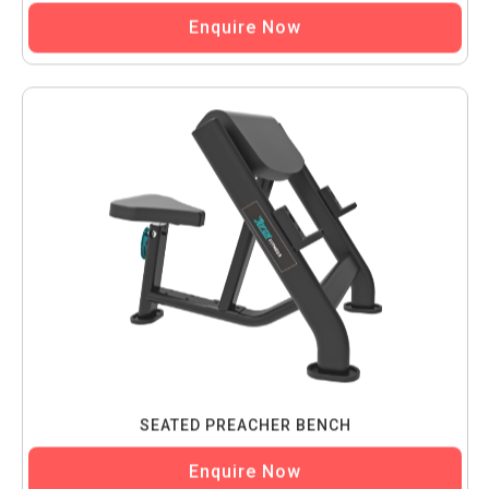
Enquire Now
SEATED PREACHER BENCH
Enquire Now