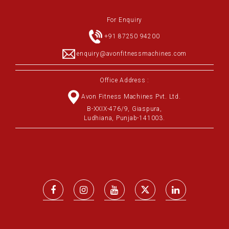
For Enquiry
+91 87250 94200
enquiry@avonfitnessmachines.com
Office Address :
Avon Fitness Machines Pvt. Ltd.
B-XXIX-476/9, Giaspura,
Ludhiana, Punjab-141003.