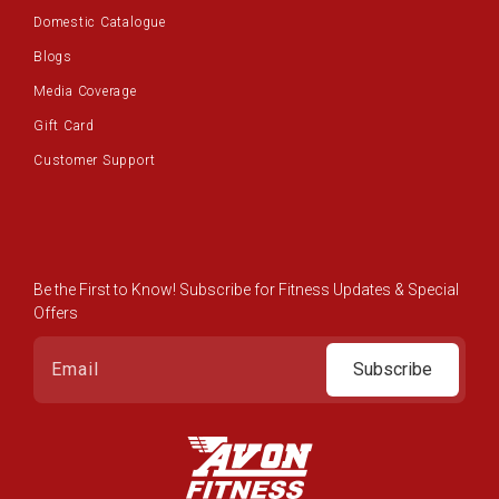
Domestic Catalogue
Blogs
Media Coverage
Gift Card
Customer Support
Be the First to Know! Subscribe for Fitness Updates & Special
Offers
Subscribe