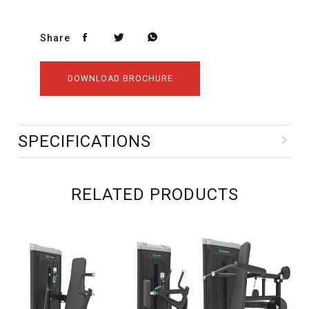
Share
DOWNLOAD BROCHURE
SPECIFICATIONS
RELATED PRODUCTS