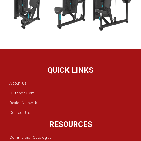
QUICK LINKS
About Us
Outdoor Gym
Dealer Network
Contact Us
RESOURCES
Commercial Catalogue