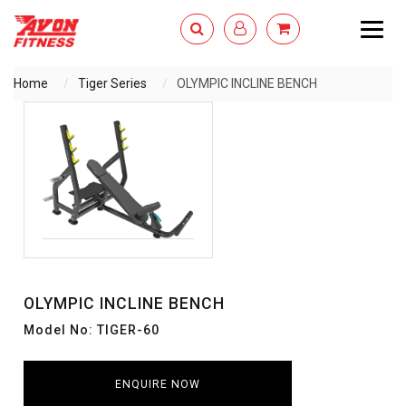
Togg
navig
Home
Tiger Series
OLYMPIC INCLINE BENCH
ENQUIRY NOW
OLYMPIC INCLINE BENCH
Model No: TIGER-60
ENQUIRE NOW