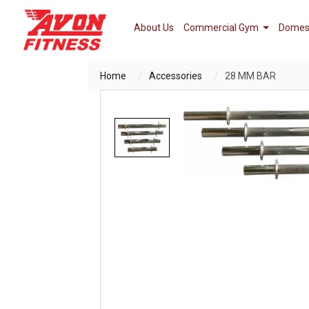
About Us
Commercial Gym
Domes
Home
Accessories
28 MM BAR