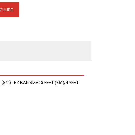
CHURE
 (84") - EZ BAR SIZE : 3 FEET (36"), 4 FEET