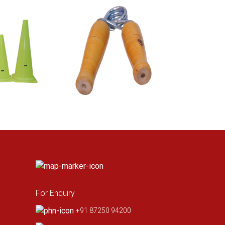
For Enquiry
+91 87250 94200