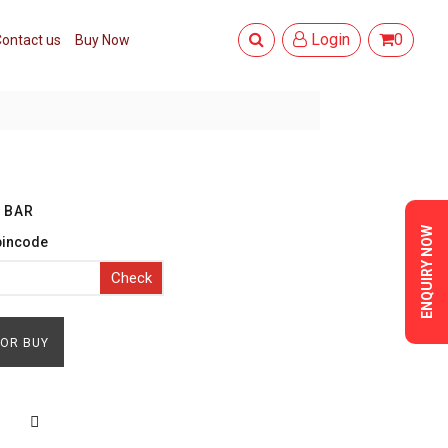
Login
0
ontact us
Buy Now
 BAR
ENQUIRY NOW
pincode
Check
FOR BUY