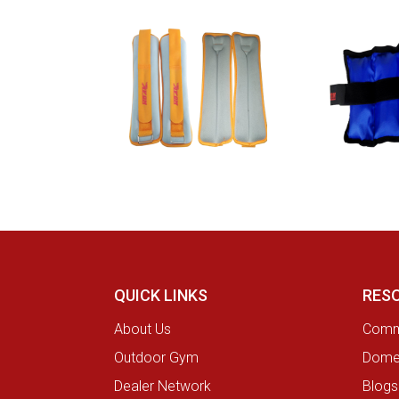
QUICK LINKS
RES
About Us
Comme
Outdoor Gym
Domes
Dealer Network
Blogs