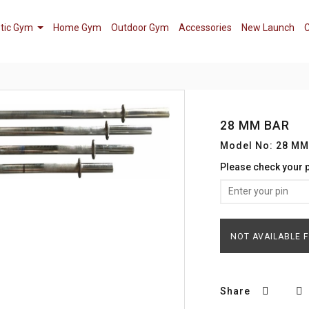
tic Gym
Home Gym
Outdoor Gym
Accessories
New Launch
C
28 MM BAR
Model No: 28 MM
Please check your 
NOT AVAILABLE 
Share