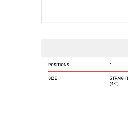
POSITIONS
1
SIZE
STRAIGHT B
(48")