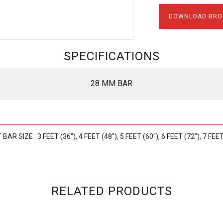
DOWNLOAD BRO
SPECIFICATIONS
28 MM BAR
AR SIZE : 3 FEET (36"), 4 FEET (48"), 5 FEET (60"), 6 FEET (72"), 7 FEET
RELATED PRODUCTS