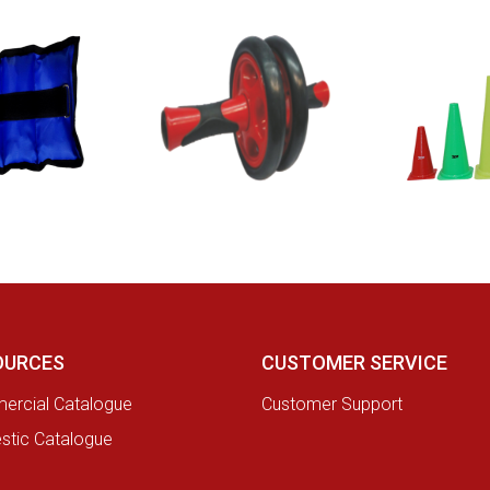
OURCES
CUSTOMER SERVICE
rcial Catalogue
Customer Support
tic Catalogue