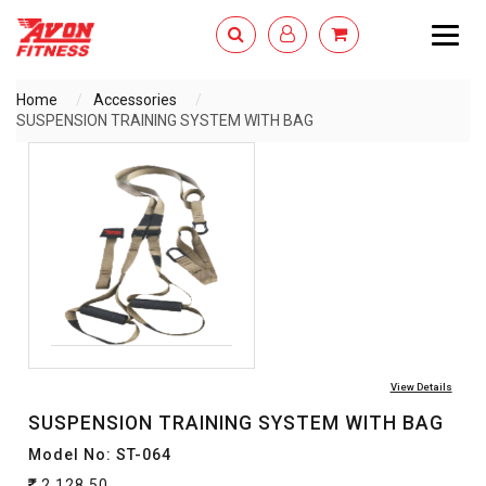
Togg
navig
Home
Accessories
SUSPENSION TRAINING SYSTEM WITH BAG
ENQUIRY NOW
View Details
SUSPENSION TRAINING SYSTEM WITH BAG
Model No: ST-064
2,128.50