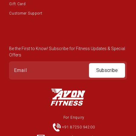
Gift Card
Customer Support
Be the First to Know! Subscribe for Fitness Updates & Special
Offers
Subscribe
For Enquiry
+91 87250 94200