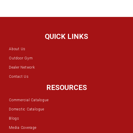
QUICK LINKS
About Us
Outdoor Gym
Dealer Network
Contact Us
RESOURCES
Commercial Catalogue
Domestic Catalogue
Blogs
Media Coverage