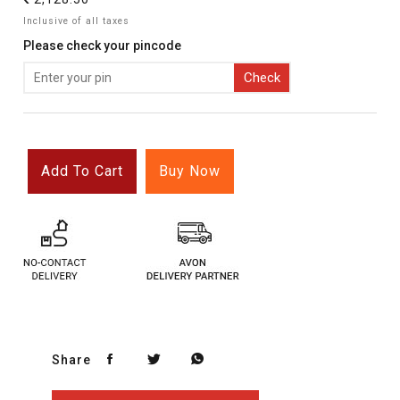
`
Inclusive of all taxes
Please check your pincode
Check
Add To Cart
Buy Now
Share