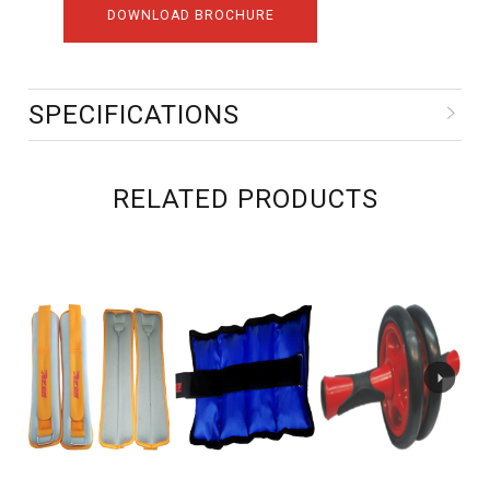
DOWNLOAD BROCHURE
SPECIFICATIONS
RELATED PRODUCTS