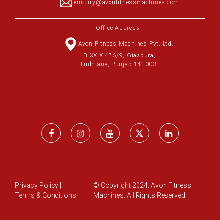
enquiry@avonfitnessmachines.com
Office Address :
Avon Fitness Machines Pvt. Ltd.
B-XXIX-476/9, Giaspura,
Ludhiana, Punjab-141003.
Privacy Policy
|
© Copyright 2024. Avon Fitness
Terms & Conditions
Machines. All Rights Reserved.