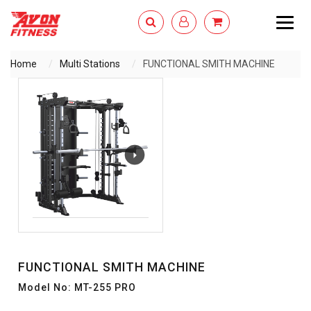
Togg
navig
Home
Multi Stations
FUNCTIONAL SMITH MACHINE
ENQUIRY NOW
FUNCTIONAL SMITH MACHINE
Model No: MT-255 PRO