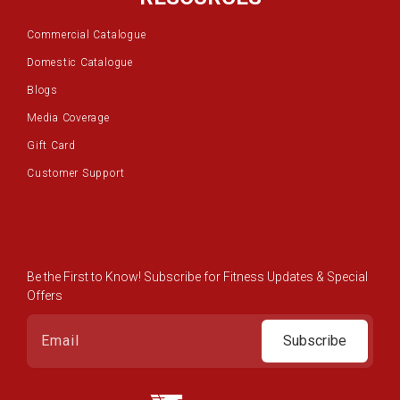
Commercial Catalogue
Domestic Catalogue
Blogs
Media Coverage
Gift Card
Customer Support
Be the First to Know! Subscribe for Fitness Updates & Special
Offers
Subscribe