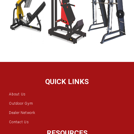
QUICK LINKS
About Us
Outdoor Gym
Dealer Network
Contact Us
RESOURCES