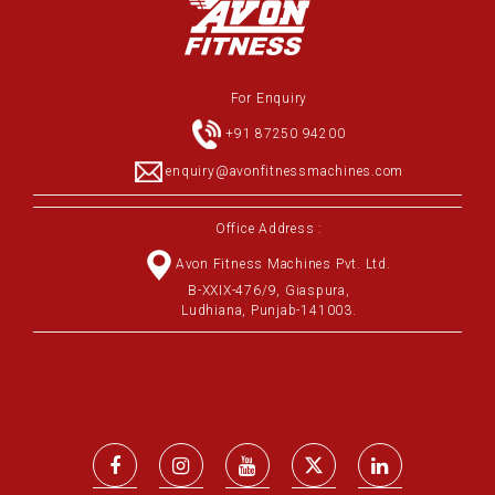
For Enquiry
+91 87250 94200
enquiry@avonfitnessmachines.com
Office Address :
Avon Fitness Machines Pvt. Ltd.
B-XXIX-476/9, Giaspura,
Ludhiana, Punjab-141003.