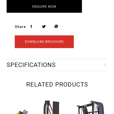
ENQUIRE NOW
Share
DOWNLOAD BROCHURE
SPECIFICATIONS
RELATED PRODUCTS