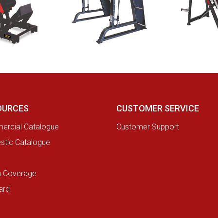
OURCES
CUSTOMER SERVICE
rcial Catalogue
Customer Support
tic Catalogue
a Coverage
ard