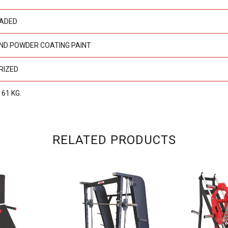
OADED
ND POWDER COATING PAINT
RIZED
161 KG.
RELATED PRODUCTS