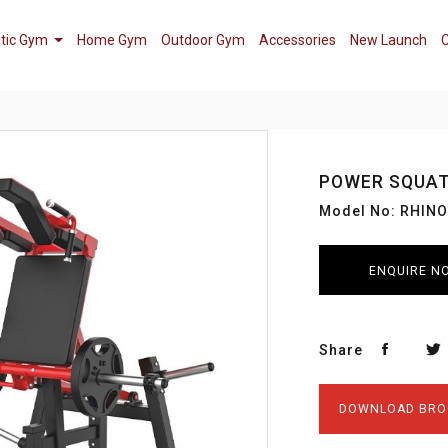
tic Gym
Home Gym
Outdoor Gym
Accessories
New Launch
C
POWER SQUA
Model No: RHIN
ENQUIRE N
Share
DOWNLOAD BRO