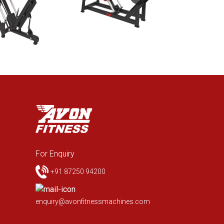
For Enquiry
+91 87250 94200
enquiry@avonfitnessmachines.com