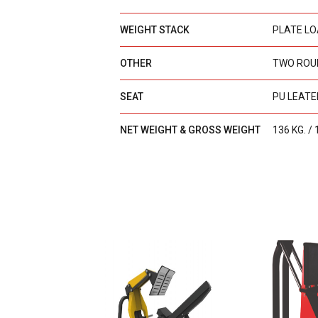
WEIGHT STACK
PLATE L
OTHER
TWO ROU
SEAT
PU LEATE
NET WEIGHT & GROSS WEIGHT
136 KG. / 