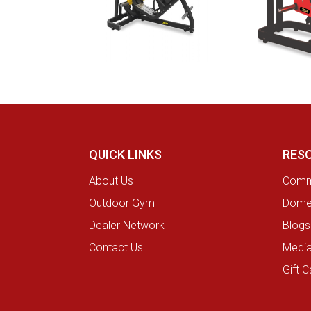
QUICK LINKS
RES
About Us
Comme
Outdoor Gym
Domes
Dealer Network
Blogs
Contact Us
Medi
Gift C