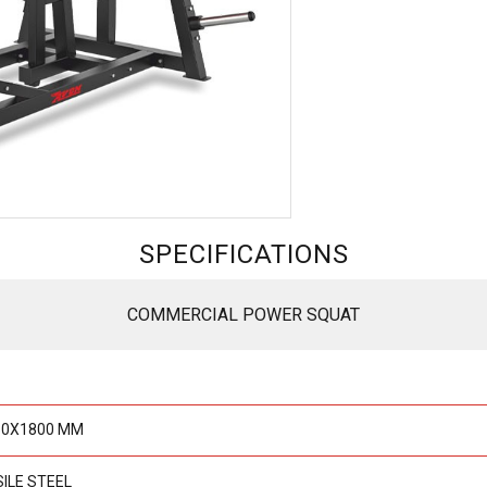
SPECIFICATIONS
COMMERCIAL POWER SQUAT
50X1800 MM
SILE STEEL