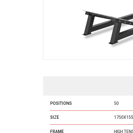
POSITIONS
50
SIZE
1750X15
FRAME
HIGH TEN