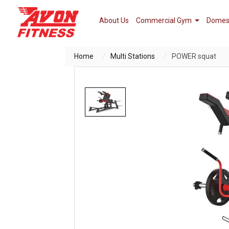
About Us
Commercial Gym
Domes
Home
Multi Stations
POWER squat