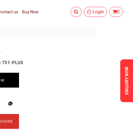
Login
0
ontact us
Buy Now
T
O-731-PLUS
ENQUIRY NOW
OW
CHURE