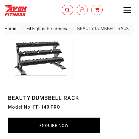
Togg
navig
Home
Fit Fighter Pro Series
BEAUTY DUMBBELL RACK
ENQUIRY NOW
BEAUTY DUMBBELL RACK
Model No: FF-140 PRO
ENQUIRE NOW