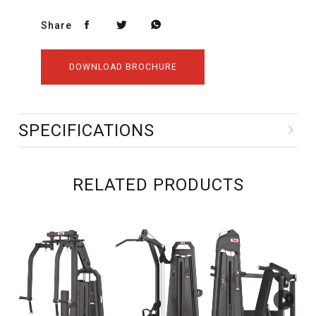
Share
DOWNLOAD BROCHURE
SPECIFICATIONS
RELATED PRODUCTS