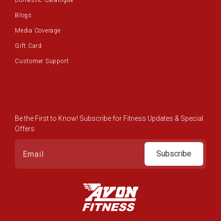
Domestic Catalogue
Blogs
Media Coverage
Gift Card
Customer Support
Be the First to Know! Subscribe for Fitness Updates & Special
Offers
Subscribe