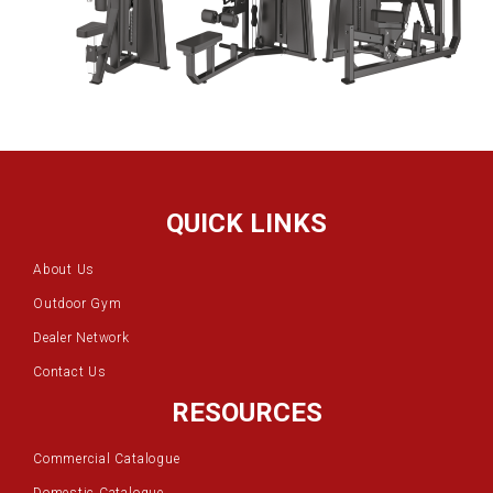
QUICK LINKS
About Us
Outdoor Gym
Dealer Network
Contact Us
RESOURCES
Commercial Catalogue