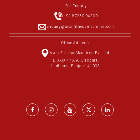
For Enquiry
+91 87250 94200
enquiry@avonfitnessmachines.com
Office Address :
Avon Fitness Machines Pvt. Ltd.
B-XXIX-476/9, Giaspura,
Ludhiana, Punjab-141003.