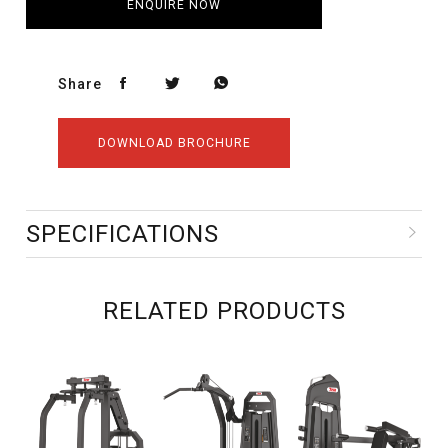
ENQUIRE NOW
Share
DOWNLOAD BROCHURE
SPECIFICATIONS
RELATED PRODUCTS