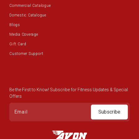
Commercial Catalogue
Domestic Catalogue
Blogs
Media Coverage
Gift Card
Customer Support
Be the First to Know! Subscribe for Fitness Updates & Special
Offers
Subscribe