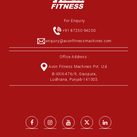
For Enquiry
+91 87250 94200
enquiry@avonfitnessmachines.com
Office Address :
Avon Fitness Machines Pvt. Ltd.
B-XXIX-476/9, Giaspura,
Ludhiana, Punjab-141003.