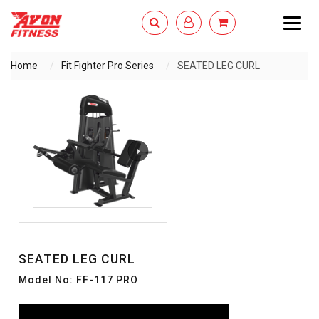
Togg
navig
Home
Fit Fighter Pro Series
SEATED LEG CURL
ENQUIRY NOW
SEATED LEG CURL
Model No: FF-117 PRO