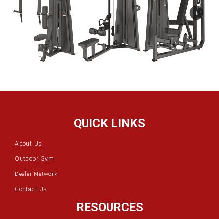
QUICK LINKS
About Us
Outdoor Gym
Dealer Network
Contact Us
RESOURCES