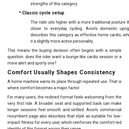
strengths of this category.
* Classic cycle setup
The rider sits higher with a more traditional posture t
closer to everyday cycling. Avon’s domestic upri
describes this category as effective home cardio, wh
it a slightly more active personality.
This means the buying decision often begins with a simple
question: does the rider want a lounge-like cardio session or a
more alert and sporty one?
Comfort Usually Shapes Consistency
A home machine earns its place through repeated use. That is
where comfort becomes a major factor.
For many users, the reclined format feels welcoming from the
very first ride. A broader seat and supported back can make
longer sessions feel smooth and settled. Avon’s commercial
recumbent page also describes that style as suitable for low-
impact fitness for every user, which reinforces the comfort-led
identity of this format across their range.