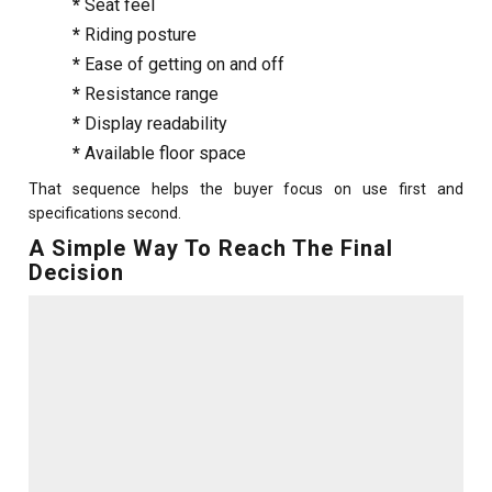
*
Seat feel
*
Riding posture
*
Ease of getting on and off
*
Resistance range
*
Display readability
*
Available floor space
That sequence helps the buyer focus on use first and
specifications second.
A Simple Way To Reach The Final
Decision
For a buyer who wants a calm ride, supportive seating and an
easy relationship with daily cardio, the reclined style often
feels like the natural fit. For a buyer who enjoys a more familiar
cycling posture, a tidier frame and a livelier workout feel, the
classic style often comes forward.
The final choice gets even easier after an in-person trial. That
is why many buyers begin with a search such as
gym
equipment stores near me
and then compare seat feel,