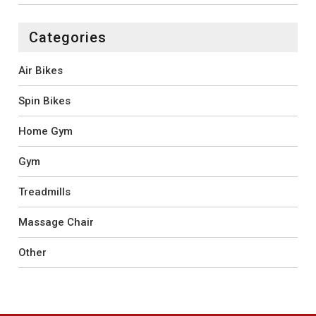
Categories
Air Bikes
Spin Bikes
Home Gym
Gym
Treadmills
Massage Chair
Other