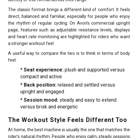
The classic format brings a different kind of comfort. It feels
direct, balanced and familiar, especially for people who enjoy
the rhythm of regular cycling. On Avon’s commercial upright
page, features such as adjustable resistance levels, displays
and heart rate monitoring are highlighted for riders who want
a stronger workout feel.
A useful way to compare the two is to think in terms of body
feel:
*
Seat experience:
plush and supported versus
compact and active
*
Back position:
relaxed and settled versus
upright and engaged
*
Session mood:
steady and easy to extend
versus brisk and energetic
The Workout Style Feels Different Too
At home, the best machine is usually the one that matches the
rider’s natural rhythm. People who enjoy calm, steady sessions