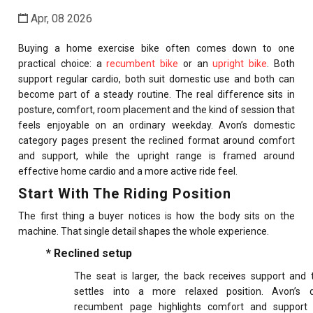
Apr, 08 2026
Buying a home exercise bike often comes down to one
practical choice: a
recumbent bike
or an
upright bike
. Both
support regular cardio, both suit domestic use and both can
become part of a steady routine. The real difference sits in
posture, comfort, room placement and the kind of session that
feels enjoyable on an ordinary weekday. Avon’s domestic
category pages present the reclined format around comfort
and support, while the upright range is framed around
effective home cardio and a more active ride feel.
Start With The Riding Position
The first thing a buyer notices is how the body sits on the
machine. That single detail shapes the whole experience.
* Reclined setup
The seat is larger, the back receives support and t
settles into a more relaxed position. Avon’s 
recumbent page highlights comfort and support