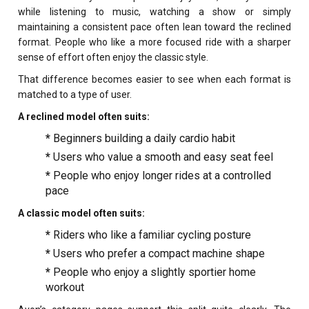
while listening to music, watching a show or simply
maintaining a consistent pace often lean toward the reclined
format. People who like a more focused ride with a sharper
sense of effort often enjoy the classic style.
That difference becomes easier to see when each format is
matched to a type of user.
A reclined model often suits:
*
Beginners building a daily cardio habit
*
Users who value a smooth and easy seat feel
*
People who enjoy longer rides at a controlled
pace
A classic model often suits:
*
Riders who like a familiar cycling posture
*
Users who prefer a compact machine shape
*
People who enjoy a slightly sportier home
workout