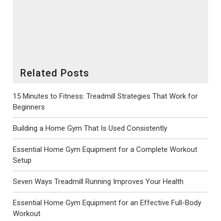
posture and pedal motion on the spot. For anyone exploring
both categories for home use, Avon Fitness Machines offers
domestic ranges in each format, making the choice easier to
match with the rider, the room and the routine.
Related Posts
15 Minutes to Fitness: Treadmill Strategies That Work for
Beginners
Building a Home Gym That Is Used Consistently
Essential Home Gym Equipment for a Complete Workout
Setup
Seven Ways Treadmill Running Improves Your Health
Essential Home Gym Equipment for an Effective Full-Body
Workout