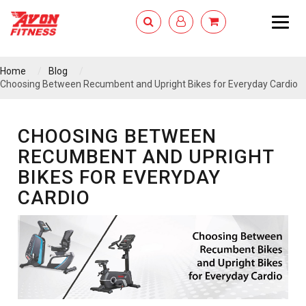
Togg
navig
Home
Blog
Choosing Between Recumbent and Upright Bikes for Everyday Cardio
CHOOSING BETWEEN
RECUMBENT AND UPRIGHT
BIKES FOR EVERYDAY
CARDIO