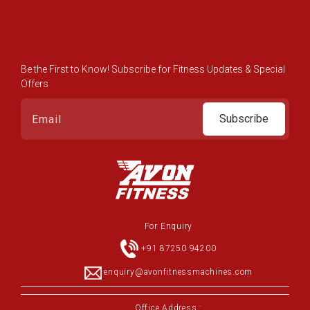
Be the First to Know! Subscribe for Fitness Updates & Special
Offers
Subscribe
For Enquiry
+91 87250 94200
enquiry@avonfitnessmachines.com
Office Address :