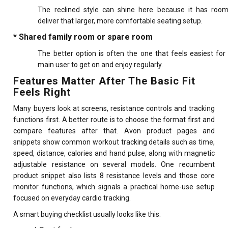
The reclined style can shine here because it has roo
deliver that larger, more comfortable seating setup.
* Shared family room or spare room
The better option is often the one that feels easiest for
main user to get on and enjoy regularly.
Features Matter After The Basic Fit
Feels Right
Many buyers look at screens, resistance controls and tracking
functions first. A better route is to choose the format first and
compare features after that. Avon product pages and
snippets show common workout tracking details such as time,
speed, distance, calories and hand pulse, along with magnetic
adjustable resistance on several models. One recumbent
product snippet also lists 8 resistance levels and those core
monitor functions, which signals a practical home-use setup
focused on everyday cardio tracking.
A smart buying checklist usually looks like this: