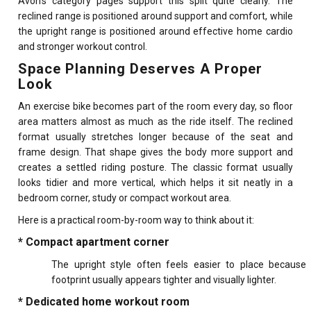
Avon’s category pages support this split quite clearly. The
reclined range is positioned around support and comfort, while
the upright range is positioned around effective home cardio
and stronger workout control.
Space Planning Deserves A Proper
Look
An exercise bike becomes part of the room every day, so floor
area matters almost as much as the ride itself. The reclined
format usually stretches longer because of the seat and
frame design. That shape gives the body more support and
creates a settled riding posture. The classic format usually
looks tidier and more vertical, which helps it sit neatly in a
bedroom corner, study or compact workout area.
Here is a practical room-by-room way to think about it:
* Compact apartment corner
The upright style often feels easier to place because
footprint usually appears tighter and visually lighter.
* Dedicated home workout room