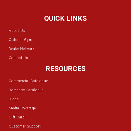
QUICK LINKS
About Us
Outdoor Gym
Dealer Network
Contact Us
RESOURCES
Commercial Catalogue
Domestic Catalogue
Blogs
Media Coverage
Gift Card
Customer Support