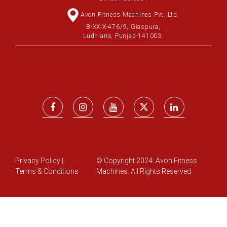
Avon Fitness Machines Pvt. Ltd.
B-XXIX-476/9, Giaspura,
Ludhiana, Punjab-141003.
Privacy Policy
|
© Copyright 2024. Avon Fitness
Terms & Conditions
Machines. All Rights Reserved.