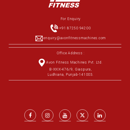
For Enquiry
+91 87250 94200
enquiry@avonfitnessmachines.com
Office Address :
Avon Fitness Machines Pvt. Ltd.
B-XXIX-476/9, Giaspura,
Ludhiana, Punjab-141003.