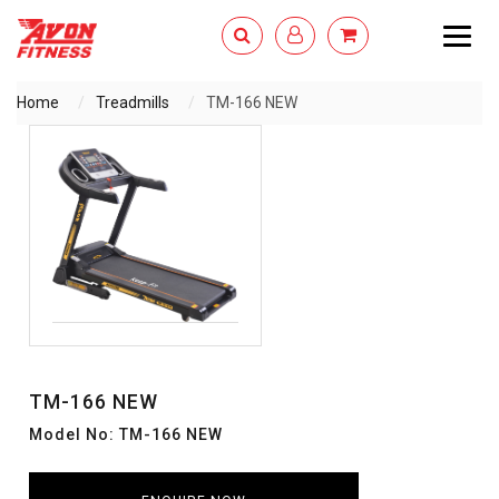
Togg
navig
Home
Treadmills
TM-166 NEW
ENQUIRY NOW
TM-166 NEW
Model No: TM-166 NEW