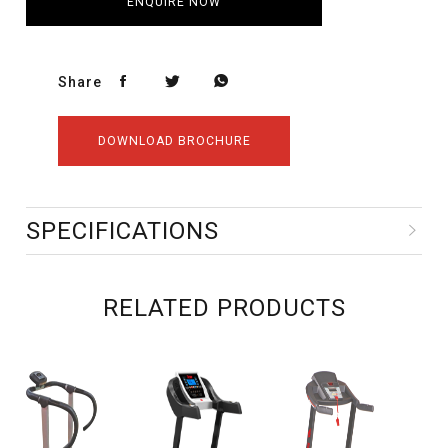
ENQUIRE NOW
Share
DOWNLOAD BROCHURE
SPECIFICATIONS
RELATED PRODUCTS