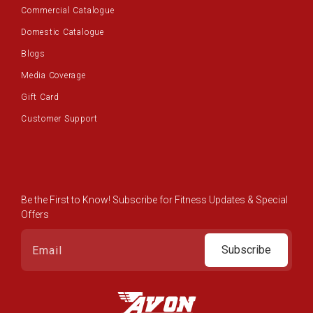
Commercial Catalogue
Domestic Catalogue
Blogs
Media Coverage
Gift Card
Customer Support
Be the First to Know! Subscribe for Fitness Updates & Special
Offers
Subscribe