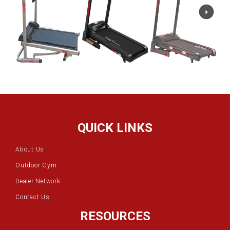
QUICK LINKS
About Us
Outdoor Gym
Dealer Network
Contact Us
RESOURCES