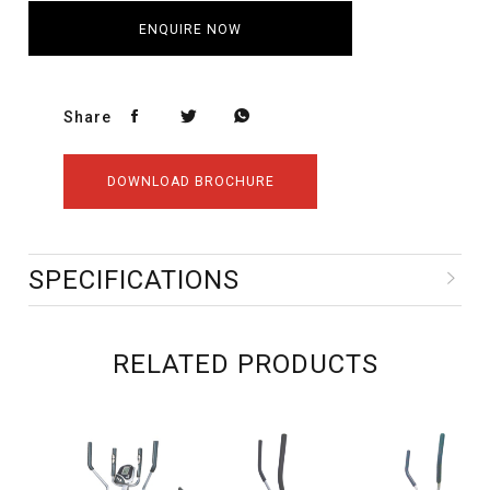
ENQUIRE NOW
Share
DOWNLOAD BROCHURE
SPECIFICATIONS
RELATED PRODUCTS