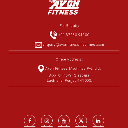
For Enquiry
+91 87250 94200
enquiry@avonfitnessmachines.com
Office Address :
Avon Fitness Machines Pvt. Ltd.
B-XXIX-476/9, Giaspura,
Ludhiana, Punjab-141003.