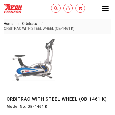
Togg
navig
Home
Orbitracs
ORBITRAC WITH STEEL WHEEL (OB-1461 K)
ENQUIRY NOW
ORBITRAC WITH STEEL WHEEL (OB-1461 K)
Model No: OB-1461 K