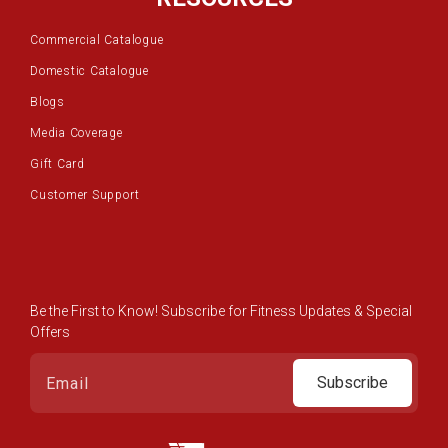
Commercial Catalogue
Domestic Catalogue
Blogs
Media Coverage
Gift Card
Customer Support
Be the First to Know! Subscribe for Fitness Updates & Special
Offers
Subscribe