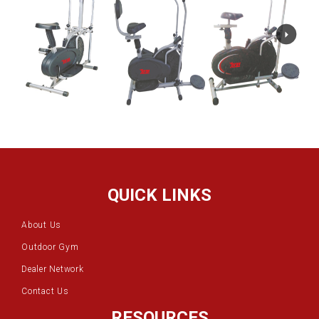
QUICK LINKS
About Us
Outdoor Gym
Dealer Network
Contact Us
RESOURCES