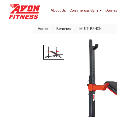
About Us
Commercial Gym
Domes
Home
Benches
MULTI BENCH