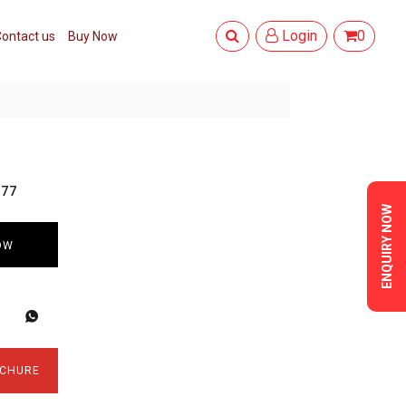
Login
0
ontact us
Buy Now
377
ENQUIRY NOW
OW
CHURE