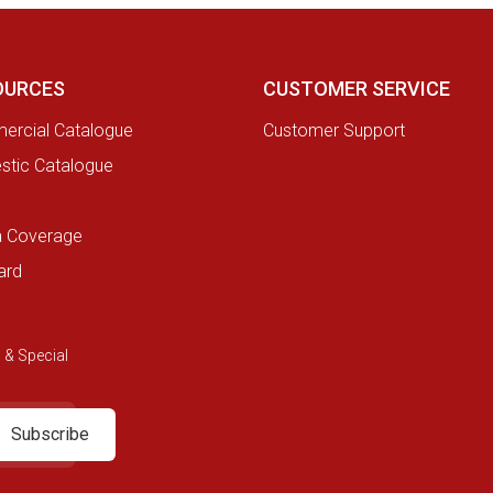
OURCES
CUSTOMER SERVICE
rcial Catalogue
Customer Support
tic Catalogue
a Coverage
ard
 & Special
Subscribe