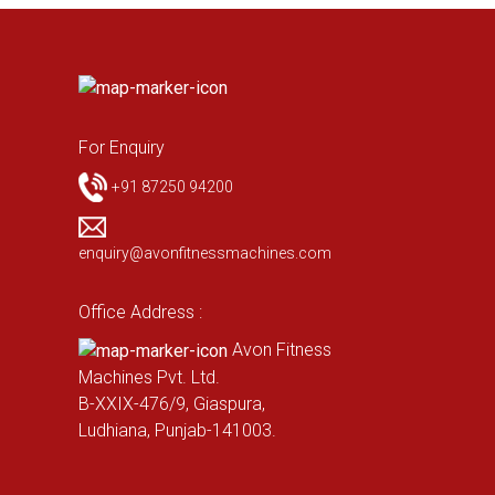
For Enquiry
+91 87250 94200
enquiry@avonfitnessmachines.com
Office Address :
Avon Fitness
Machines Pvt. Ltd.
B-XXIX-476/9, Giaspura,
Ludhiana, Punjab-141003.