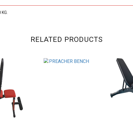
0 KG.
RELATED PRODUCTS