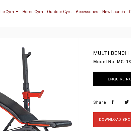
tic Gym
Home Gym
Outdoor Gym
Accessories
New Launch
C
MULTI BENCH
Model No: MG-1
ENQUIRE N
Share
DOWNLOAD BRO