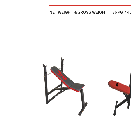
NET WEIGHT & GROSS WEIGHT
36 KG. / 4