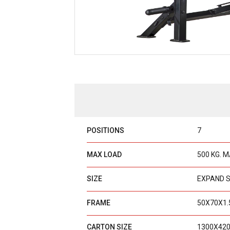
POSITIONS
7
MAX LOAD
500 KG. 
SIZE
EXPAND S
FRAME
50X70X1.
CARTON SIZE
1300X42