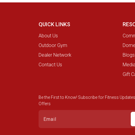
QUICK LINKS
RES
About Us
Comme
Outdoor Gym
Domes
Dealer Network
Blogs
Contact Us
Medi
Gift C
Be the First to Know! Subscribe for Fitness Updates
Offers