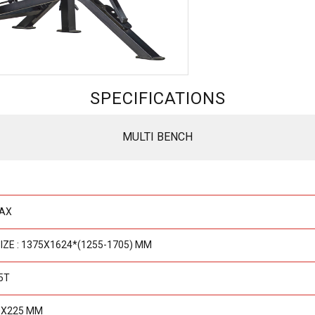
SPECIFICATIONS
MULTI BENCH
MAX
IZE : 1375X1624*(1255-1705) MM
5T
0X225 MM