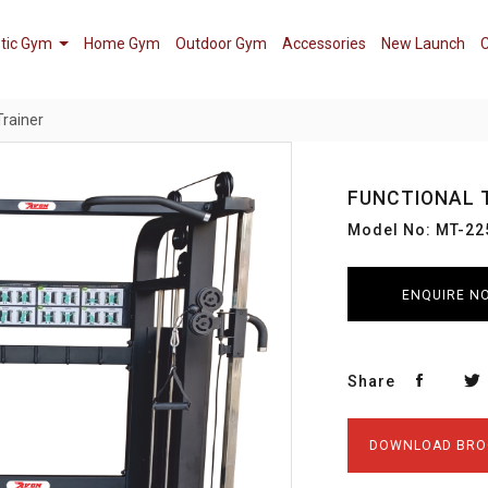
tic Gym
Home Gym
Outdoor Gym
Accessories
New Launch
C
Trainer
FUNCTIONAL 
Model No: MT-22
ENQUIRE N
Share
DOWNLOAD BRO