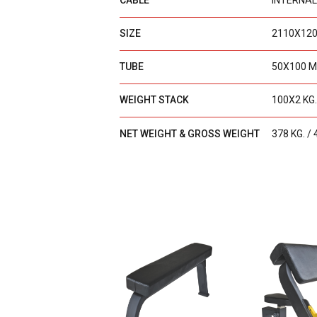
CABLE
INTERNAL
SIZE
2110X12
TUBE
50X100 M
WEIGHT STACK
100X2 KG.
NET WEIGHT & GROSS WEIGHT
378 KG. / 