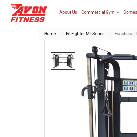
About Us
Commercial Gym
Domes
Home
Fit Fighter MII Series
Functional 