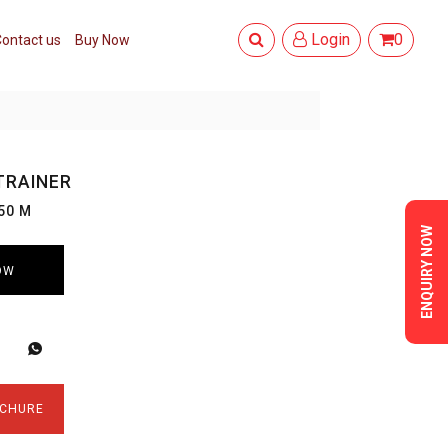
Login
0
ontact us
Buy Now
TRAINER
50 M
ENQUIRY NOW
OW
CHURE