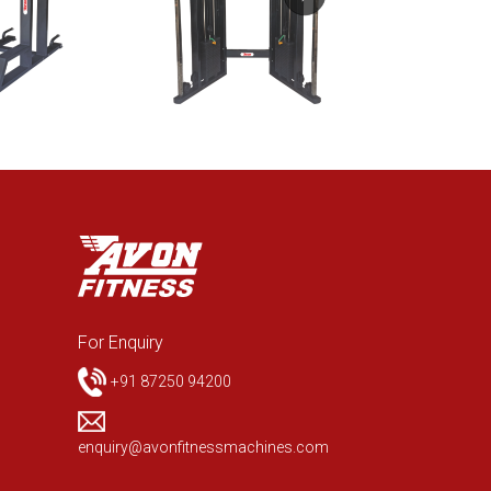
For Enquiry
+91 87250 94200
enquiry@avonfitnessmachines.com