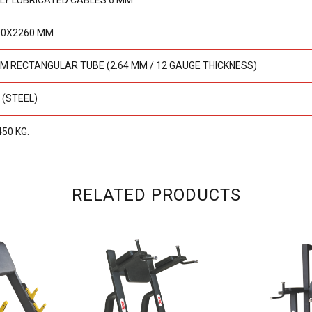
LY LUBRICATED CABLES 6 MM
00X2260 MM
M RECTANGULAR TUBE (2.64 MM / 12 GAUGE THICKNESS)
 (STEEL)
450 KG.
RELATED PRODUCTS