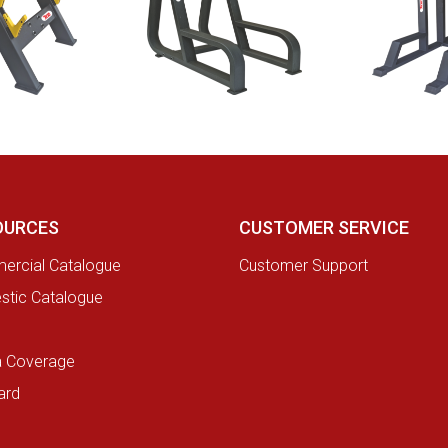
OURCES
CUSTOMER SERVICE
rcial Catalogue
Customer Support
tic Catalogue
a Coverage
ard