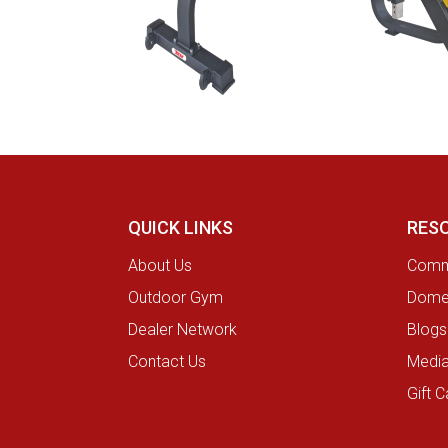
QUICK LINKS
RES
About Us
Comme
Outdoor Gym
Domes
Dealer Network
Blogs
Contact Us
Medi
Gift C