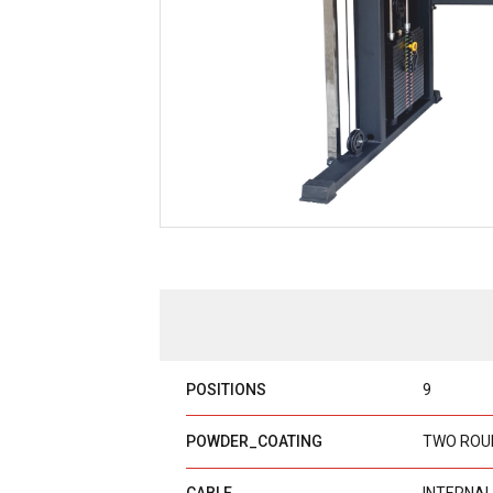
POSITIONS
9
POWDER_COATING
TWO ROU