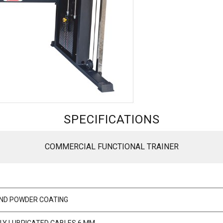
SPECIFICATIONS
COMMERCIAL FUNCTIONAL TRAINER
ND POWDER COATING