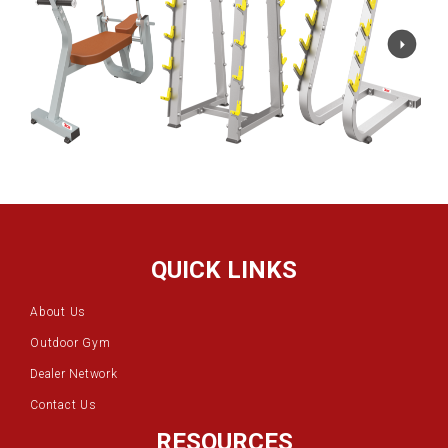
QUICK LINKS
About Us
Outdoor Gym
Dealer Network
Contact Us
RESOURCES