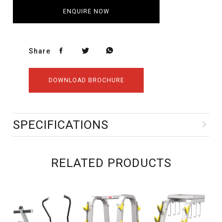
ENQUIRE NOW
Share
DOWNLOAD BROCHURE
SPECIFICATIONS
RELATED PRODUCTS