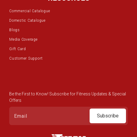
Commercial Catalogue
Domestic Catalogue
Blogs
Media Coverage
Gift Card
Customer Support
Be the First to Know! Subscribe for Fitness Updates & Special
Offers
Subscribe