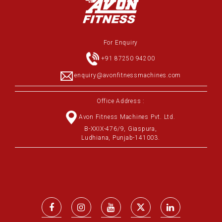
For Enquiry
+91 87250 94200
enquiry@avonfitnessmachines.com
Office Address :
Avon Fitness Machines Pvt. Ltd.
B-XXIX-476/9, Giaspura,
Ludhiana, Punjab-141003.