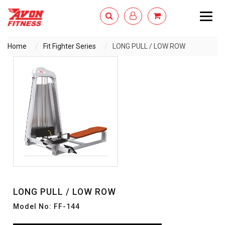
Togg
navig
Home
Fit Fighter Series
LONG PULL / LOW ROW
ENQUIRY NOW
LONG PULL / LOW ROW
Model No: FF-144