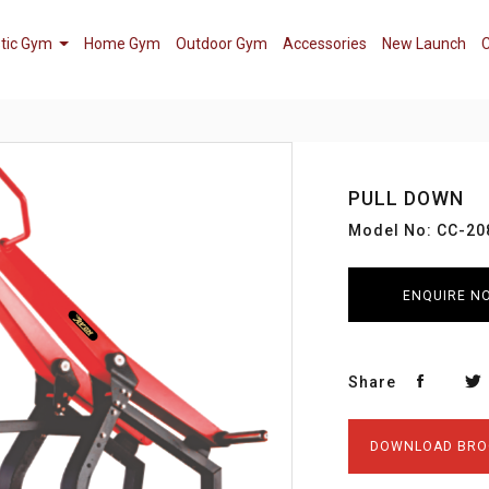
tic Gym
Home Gym
Outdoor Gym
Accessories
New Launch
C
PULL DOWN
Model No: CC-20
ENQUIRE N
Share
DOWNLOAD BRO