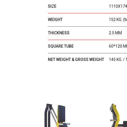
SIZE
1110X17
WEIGHT
152 KG. (
THICKNESS
2.5 MM
SQUARE TUBE
60*120 
NET WEIGHT & GROSS WEIGHT
145 KG. / 