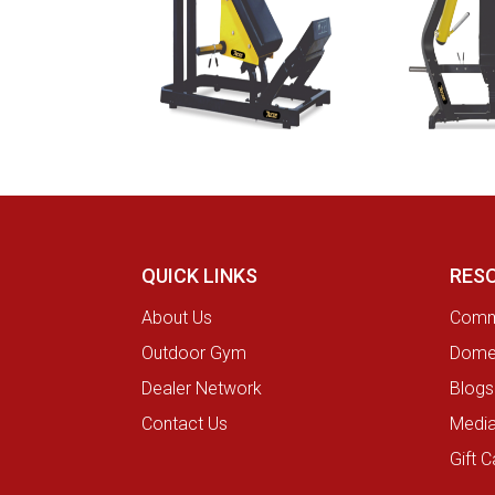
QUICK LINKS
RES
About Us
Comme
Outdoor Gym
Domes
Dealer Network
Blogs
Contact Us
Medi
Gift C