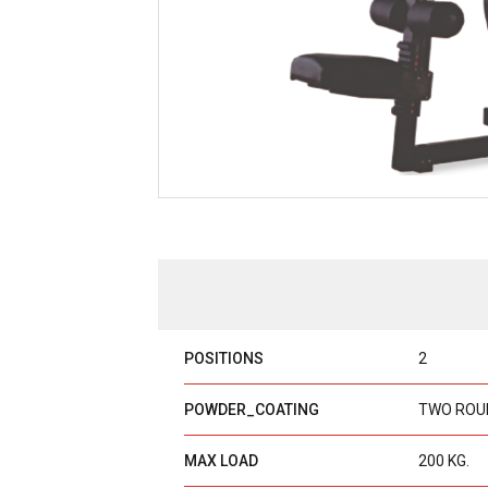
POSITIONS
2
POWDER_COATING
TWO ROU
MAX LOAD
200 KG.