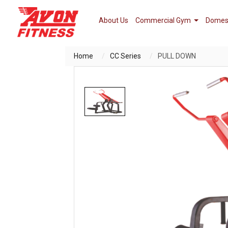
About Us
Commercial Gym
Domes
Home
CC Series
PULL DOWN