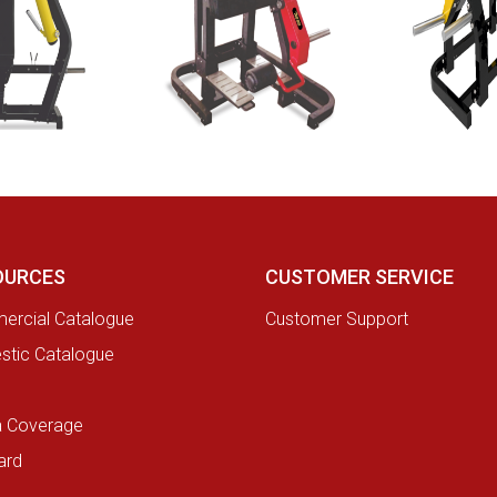
OURCES
CUSTOMER SERVICE
rcial Catalogue
Customer Support
tic Catalogue
a Coverage
ard