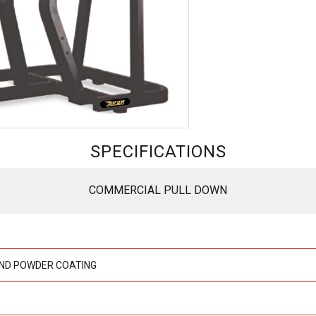
SPECIFICATIONS
COMMERCIAL PULL DOWN
ND POWDER COATING