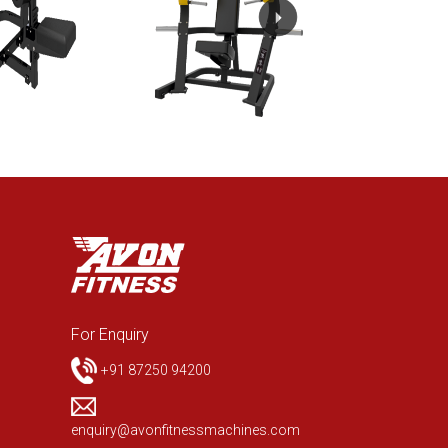
For Enquiry
+91 87250 94200
enquiry@avonfitnessmachines.com