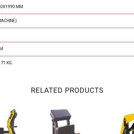
40X1990 MM
MACHINE)
MM
171 KG.
RELATED PRODUCTS