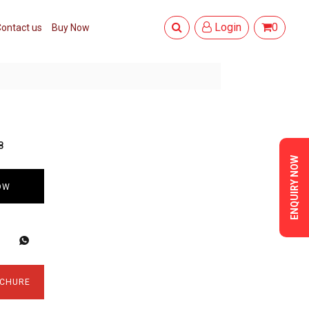
Login
0
ontact us
Buy Now
8
ENQUIRY NOW
OW
CHURE