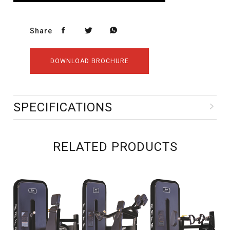
Share
DOWNLOAD BROCHURE
SPECIFICATIONS
RELATED PRODUCTS