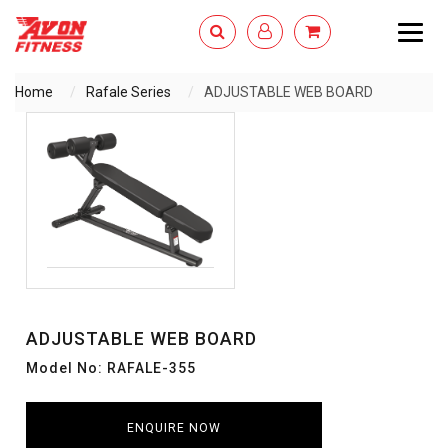
Togg
navig
Home
Rafale Series
ADJUSTABLE WEB BOARD
ENQUIRY NOW
ADJUSTABLE WEB BOARD
Model No: RAFALE-355
ENQUIRE NOW