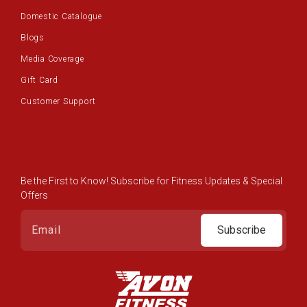
Domestic Catalogue
Blogs
Media Coverage
Gift Card
Customer Support
Be the First to Know! Subscribe for Fitness Updates & Special
Offers
Subscribe