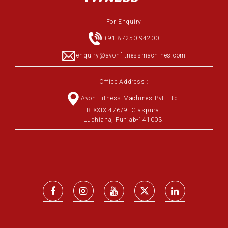
For Enquiry
+91 87250 94200
enquiry@avonfitnessmachines.com
Office Address :
Avon Fitness Machines Pvt. Ltd.
B-XXIX-476/9, Giaspura,
Ludhiana, Punjab-141003.