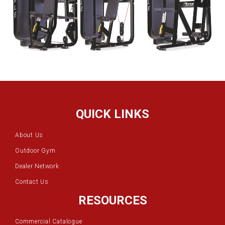
QUICK LINKS
About Us
Outdoor Gym
Dealer Network
Contact Us
RESOURCES
Commercial Catalogue