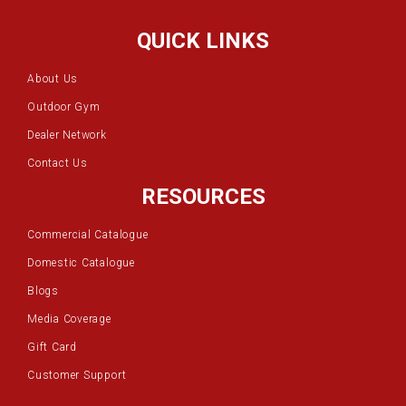
QUICK LINKS
About Us
Outdoor Gym
Dealer Network
Contact Us
RESOURCES
Commercial Catalogue
Domestic Catalogue
Blogs
Media Coverage
Gift Card
Customer Support