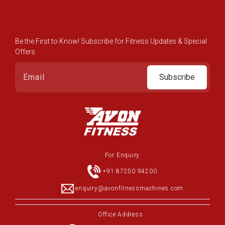
Be the First to Know! Subscribe for Fitness Updates & Special
Offers
Subscribe
For Enquiry
+91 87250 94200
enquiry@avonfitnessmachines.com
Office Address :