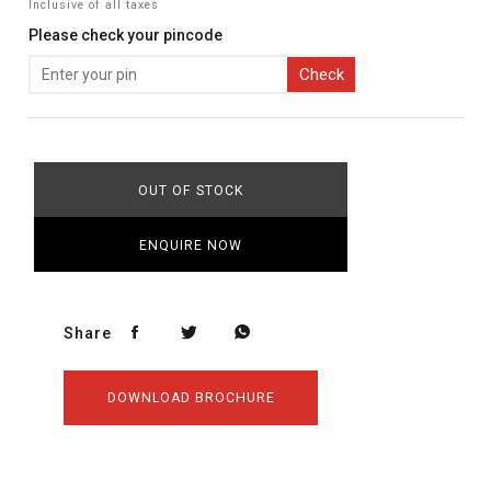
Inclusive of all taxes
Please check your pincode
Check
OUT OF STOCK
ENQUIRE NOW
Share
DOWNLOAD BROCHURE