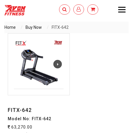
Togg
navig
Home
Buy Now
FITX-642
ENQUIRY NOW
FITX-642
Model No: FITX-642
63,270.00
`