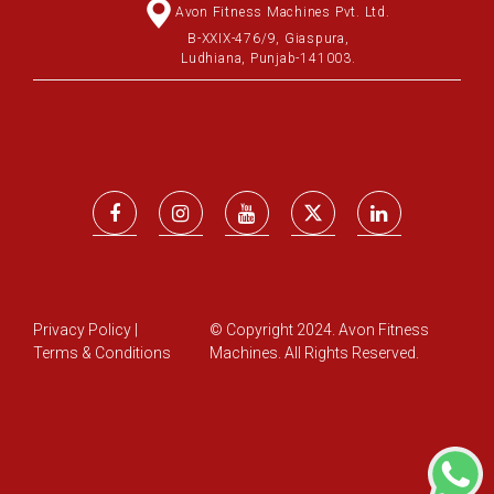
Avon Fitness Machines Pvt. Ltd.
B-XXIX-476/9, Giaspura,
Ludhiana, Punjab-141003.
Privacy Policy
|
© Copyright 2024. Avon Fitness
Terms & Conditions
Machines. All Rights Reserved.