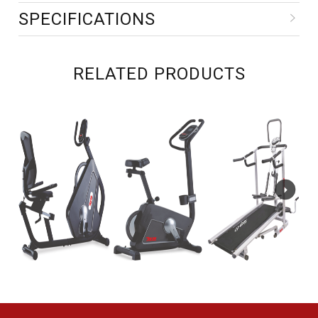
SPECIFICATIONS
RELATED PRODUCTS