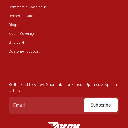
Commercial Catalogue
Domestic Catalogue
Blogs
Media Coverage
Gift Card
Customer Support
Be the First to Know! Subscribe for Fitness Updates & Special
Offers
Subscribe