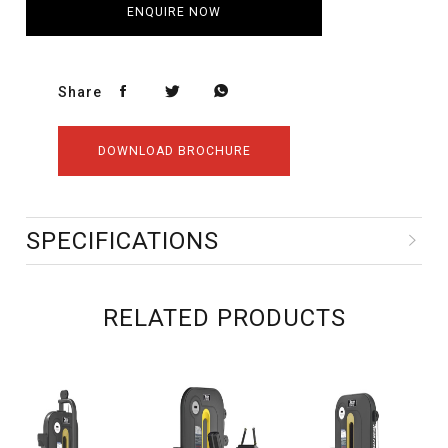
ENQUIRE NOW
Share
DOWNLOAD BROCHURE
SPECIFICATIONS
RELATED PRODUCTS