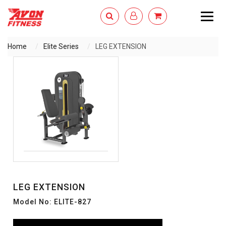
Togg
navig
Home
Elite Series
LEG EXTENSION
ENQUIRY NOW
LEG EXTENSION
Model No: ELITE-827