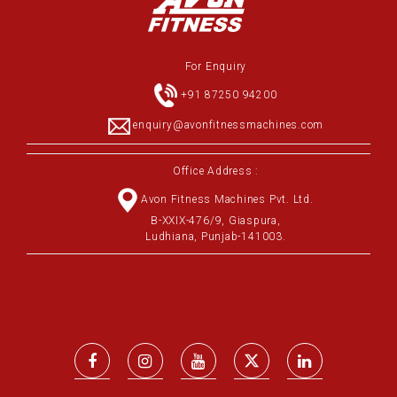
For Enquiry
+91 87250 94200
enquiry@avonfitnessmachines.com
Office Address :
Avon Fitness Machines Pvt. Ltd.
B-XXIX-476/9, Giaspura,
Ludhiana, Punjab-141003.