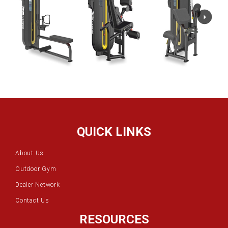
QUICK LINKS
About Us
Outdoor Gym
Dealer Network
Contact Us
RESOURCES