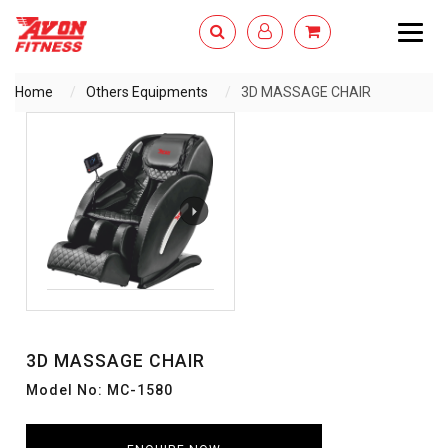
Togg
navig
Home
Others Equipments
3D MASSAGE CHAIR
ENQUIRY NOW
3D MASSAGE CHAIR
Model No: MC-1580