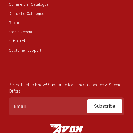
Commercial Catalogue
Domestic Catalogue
Blogs
Media Coverage
Gift Card
Customer Support
Be the First to Know! Subscribe for Fitness Updates & Special
Offers
Subscribe