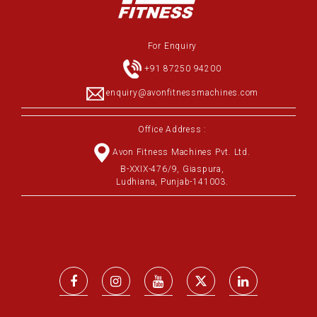
For Enquiry
+91 87250 94200
enquiry@avonfitnessmachines.com
Office Address :
Avon Fitness Machines Pvt. Ltd.
B-XXIX-476/9, Giaspura,
Ludhiana, Punjab-141003.