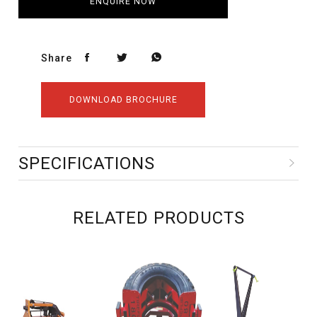
ENQUIRE NOW
Share
DOWNLOAD BROCHURE
SPECIFICATIONS
RELATED PRODUCTS