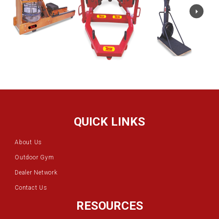
QUICK LINKS
About Us
Outdoor Gym
Dealer Network
Contact Us
RESOURCES